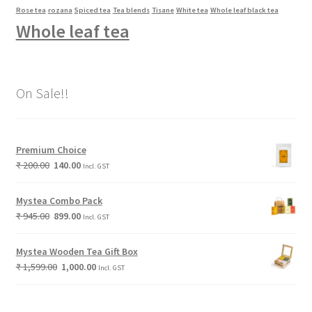
Rose tea
rozana
Spiced tea
Tea blends
Tisane
White tea
Whole leaf black tea
Whole leaf tea
On Sale!!
Premium Choice
₹
200.00
140.00
Incl. GST
Mystea Combo Pack
₹
945.00
899.00
Incl. GST
Mystea Wooden Tea Gift Box
₹
1,599.00
1,000.00
Incl. GST