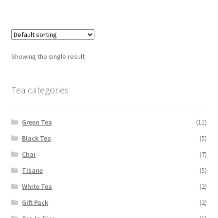
Showing the single result
Tea categories
Green Tea
(11)
Black Tea
(5)
Chai
(7)
Tisane
(5)
White Tea
(2)
Gift Pack
(2)