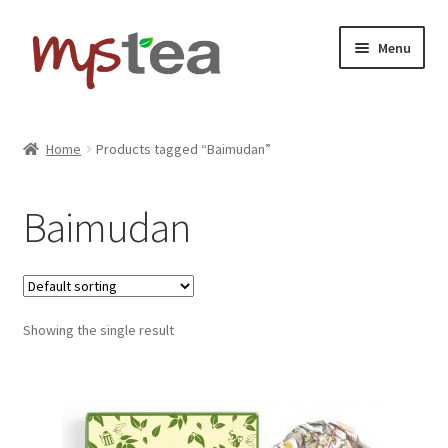
Skip
Skip
Menu
to
to
navigation
content
Home
Home
Products tagged “Baimudan”
Shop
Baimudan
About
Contact
Showing the single result