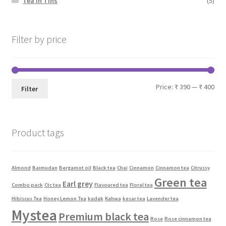
Tea In Tins
(5)
Filter by price
Price:
₹ 390
—
₹ 400
Filter
Product tags
Almond
Baimudan
Bergamot oil
Black tea
Chai
Cinnamon
Cinnamon tea
Citrussy
Green tea
Earl grey
Combo pack
Ctc tea
Flavoured tea
Floral tea
Hibiscus Tea
Honey Lemon Tea
kadak
Kahwa
kesar tea
Lavender tea
Mystea
Premium black tea
Rose
Rose cinnamon tea