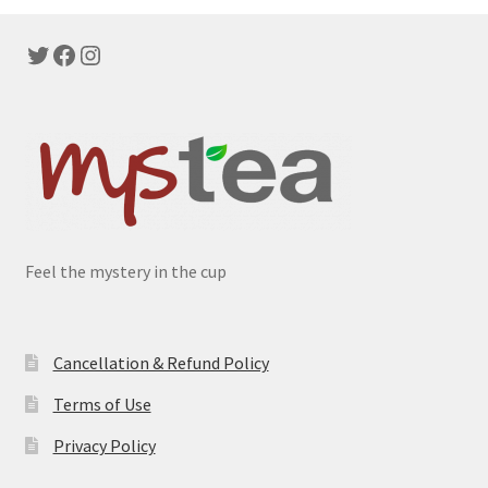
Twitter
Facebook
Instagram
Feel the mystery in the cup
Cancellation & Refund Policy
Terms of Use
Privacy Policy