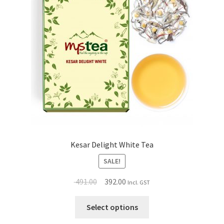
Kesar Delight White Tea
SALE!
491.00
392.00
Incl. GST
Select options