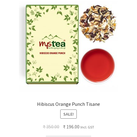
Hibiscus Orange Punch Tisane
SALE!
₹
350.00
₹
196.00
Incl. GST