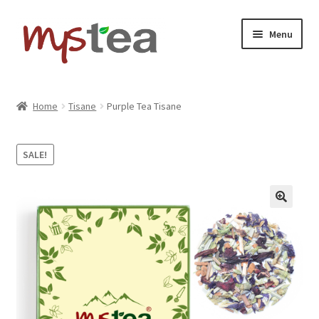
Skip
Skip
Menu
to
to
navigation
content
Home
Home
Tisane
Purple Tea Tisane
Shop
SALE!
About
Contact