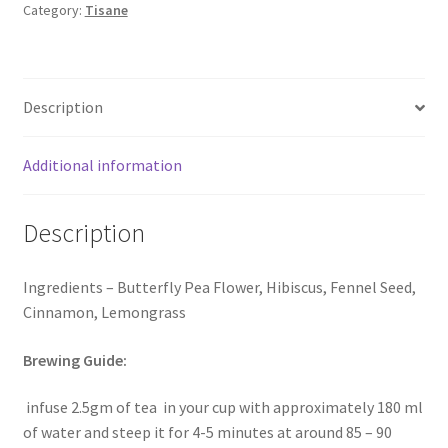
Category:
Tisane
Description
Additional information
Description
Ingredients – Butterfly Pea Flower, Hibiscus, Fennel Seed,
Cinnamon, Lemongrass
Brewing Guide:
infuse 2.5gm of tea in your cup with approximately 180 ml
of water and steep it for 4-5 minutes at around 85 – 90