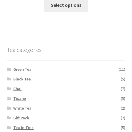
Select options
Tea categories
Green Tea
(11)
Black Tea
(5)
Chai
(7)
Tisane
(5)
White Tea
(2)
Gift Pack
(2)
Tea In Tins
(5)