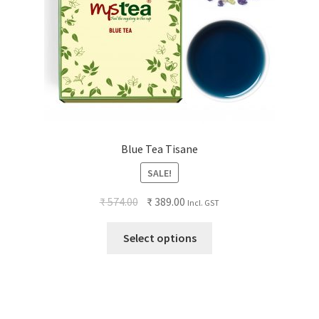
Blue Tea Tisane
SALE!
₹
574.00
₹
389.00
Incl. GST
Select options