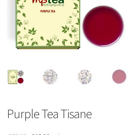
Purple Tea Tisane