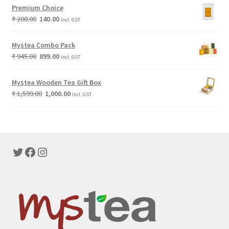
Premium Choice
₹
200.00
140.00
Incl. GST
Mystea Combo Pack
₹
945.00
899.00
Incl. GST
Mystea Wooden Tea Gift Box
₹
1,599.00
1,000.00
Incl. GST
Twitter
Facebook
Instagram