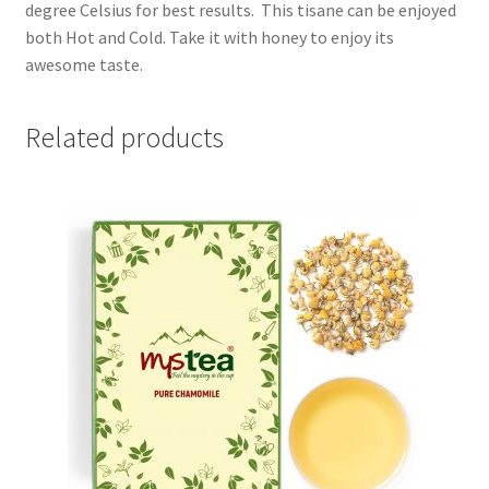
degree Celsius for best results. This tisane can be enjoyed
both Hot and Cold. Take it with honey to enjoy its
awesome taste.
Related products