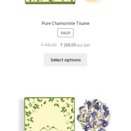
Pure Chamomile Tisane
SALE!
₹
446.00
₹
268.00
Incl. GST
Select options