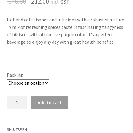
376.00
212.00
Incl. GST
Hot and cold tisanes and infusions with a robust structure.
. A mix of refreshing spices taste in fascinating tangyness
of hibiscus with attractive purple color. It’s a perfect
beverage to enjoy any day with great health benefits.
Packing
Purple
Add to cart
Tea
Tisane
quantity
SKU:
TSPPH