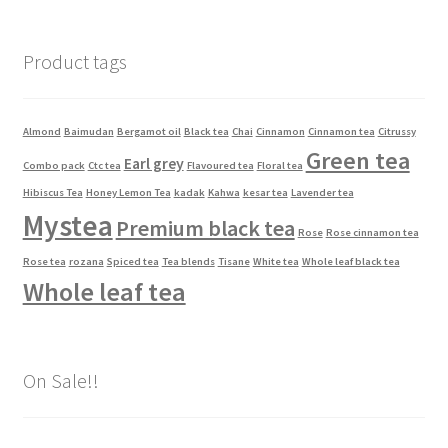
Product tags
Almond
Baimudan
Bergamot oil
Black tea
Chai
Cinnamon
Cinnamon tea
Citrussy
Green tea
Earl grey
Combo pack
Ctc tea
Flavoured tea
Floral tea
Hibiscus Tea
Honey Lemon Tea
kadak
Kahwa
kesar tea
Lavender tea
Mystea
Premium black tea
Rose
Rose cinnamon tea
Rose tea
rozana
Spiced tea
Tea blends
Tisane
White tea
Whole leaf black tea
Whole leaf tea
On Sale!!